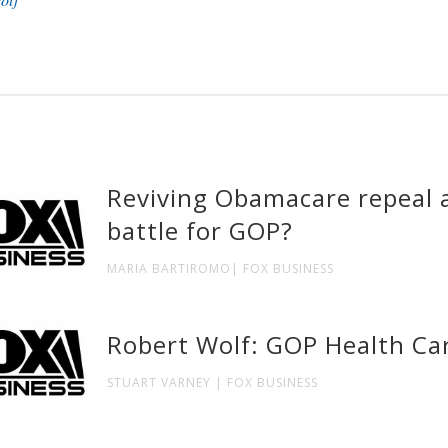
Reviving Obamacare repeal a
battle for GOP?
MARIA BARTIROMO| FOX BUSINESS
Robert Wolf: GOP Health Car
STUART VARNEY | FOX BUSINESS