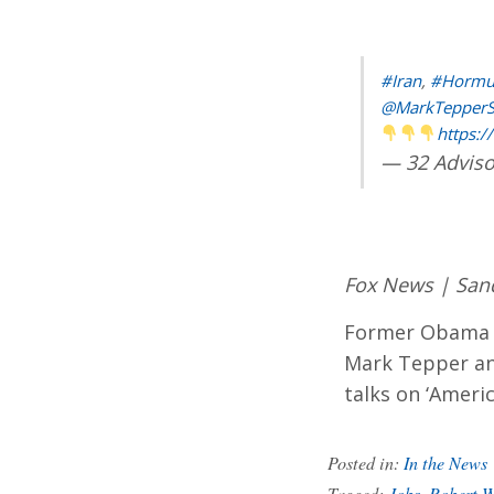
#Iran
,
#Hormu
@MarkTepper
https:/
— 32 Adviso
Fox News | San
Former Obama e
Mark Tepper ana
talks on ‘Americ
Posted in:
In the News
Tagged:
Jobs
,
Robert W