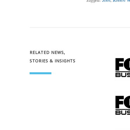
RELATED NEWS,
STORIES & INSIGHTS