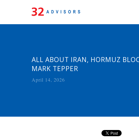
ALL ABOUT IRAN, HORMUZ BLOC
MARK TEPPER
April 14, 2026