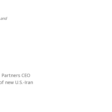
and
 Partners CEO
f new U.S.-Iran