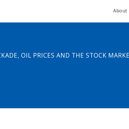
About
KADE, OIL PRICES AND THE STOCK MARK