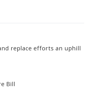
nd replace efforts an uphill
e Bill