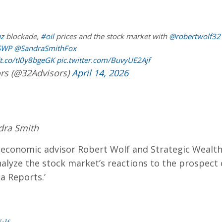
z
blockade,
#oil
prices and the stock market with
@robertwolf32
SWP
@SandraSmithFox
/t.co/tI0y8bgeGK
pic.twitter.com/BuvyUE2Ajf
rs (@32Advisors)
April 14, 2026
dra Smith
conomic advisor Robert Wolf and Strategic Wealth
lyze the stock market’s reactions to the prospect o
a Reports.’
olf