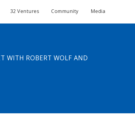
32 Ventures
Community
Media
ET WITH ROBERT WOLF AND