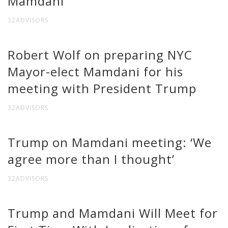
Mamdani
32ADVISORS
Robert Wolf on preparing NYC
Mayor-elect Mamdani for his
meeting with President Trump
32ADVISORS
Trump on Mamdani meeting: ‘We
agree more than I thought’
32ADVISORS
Trump and Mamdani Will Meet for