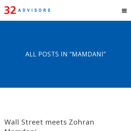
ALL POSTS IN “MAMDANI”
Wall Street meets Zohran