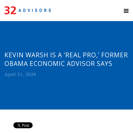
KEVIN WARSH IS A ‘REAL PRO,’ FORMER
OBAMA ECONOMIC ADVISOR SAYS
April 21, 2026