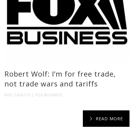
Robert Wolf: I’m for free trade,
not trade wars and tariffs
NEIL CAVUTO | FOX BUSINESS
READ MORE