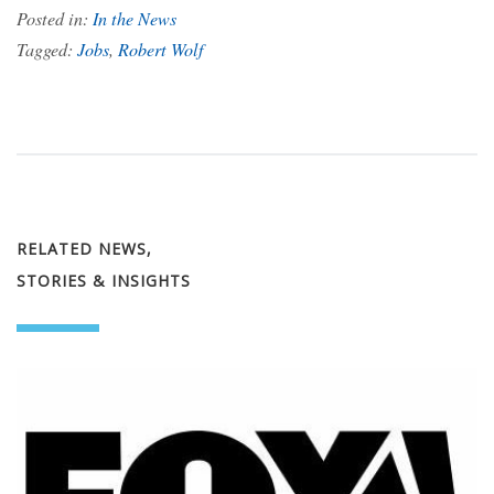
Posted in:
In the News
Tagged:
Jobs
,
Robert Wolf
RELATED NEWS,
STORIES & INSIGHTS