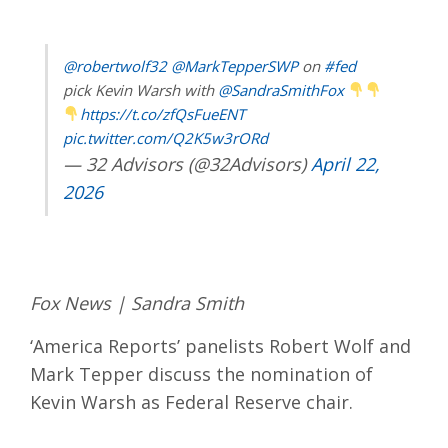
@robertwolf32
@MarkTepperSWP
on
#fed
pick Kevin Warsh with
@SandraSmithFox
https://t.co/zfQsFueENT
pic.twitter.com/Q2K5w3rORd
— 32 Advisors (@32Advisors)
April 22,
2026
Fox News | Sandra Smith
‘America Reports’ panelists Robert Wolf and
Mark Tepper discuss the nomination of
Kevin Warsh as Federal Reserve chair.