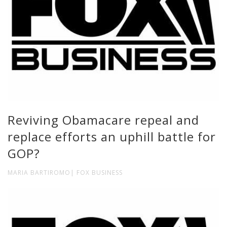
Reviving Obamacare repeal and
replace efforts an uphill battle for
GOP?
MARIA BARTIROMO| FOX BUSINESS