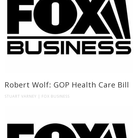
Robert Wolf: GOP Health Care Bill
STUART VARNEY | FOX BUSINESS