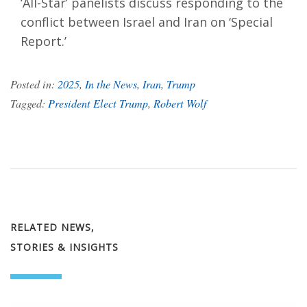
‘All-Star’ panelists discuss responding to the
conflict between Israel and Iran on ‘Special
Report.’
Posted in:
2025
,
In the News
,
Iran
,
Trump
Tagged:
President Elect Trump
,
Robert Wolf
RELATED NEWS,
STORIES & INSIGHTS