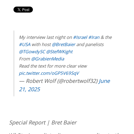
My interview last night on
#Israel
#Iran
& the
#USA
with host
@BretBaier
and panelists
@TGowdySC
@StefWKight
From
@GrabienMedia
Read the text for more clear view
pic.twitter.com/oGP5V69SqV
— Robert Wolf (@robertwolf32)
June
21, 2025
Special Report | Bret Baier