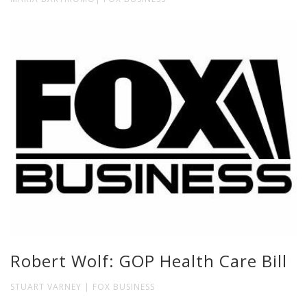
Robert Wolf: GOP Health Care Bill
STUART VARNEY | FOX BUSINESS