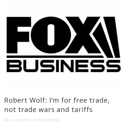
Robert Wolf: I’m for free trade,
not trade wars and tariffs
NEIL CAVUTO | FOX BUSINESS