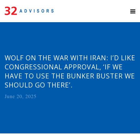
WOLF ON THE WAR WITH IRAN: I’D LIKE
CONGRESSIONAL APPROVAL, ‘IF WE
HAVE TO USE THE BUNKER BUSTER WE
SHOULD GO THERE’.
June 20, 2025