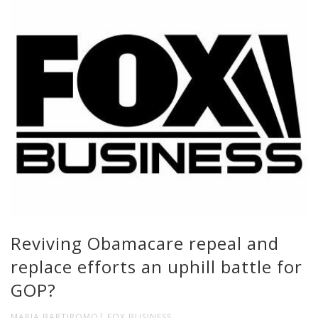
Reviving Obamacare repeal and
replace efforts an uphill battle for
GOP?
MARIA BARTIROMO| FOX BUSINESS