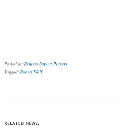
Posted in:
Reuters Impact Players
Tagged:
Robert Wolf
RELATED NEWS,