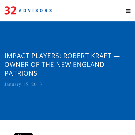
IMPACT PLAYERS: ROBERT KRAFT —
OWNER OF THE NEW ENGLAND
PATRIONS
January 15, 2013