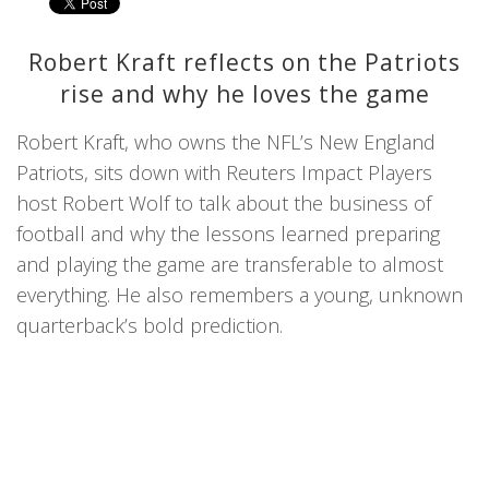
Robert Kraft reflects on the Patriots
rise and why he loves the game
Robert Kraft, who owns the NFL’s New England
Patriots, sits down with Reuters Impact Players
host Robert Wolf to talk about the business of
football and why the lessons learned preparing
and playing the game are transferable to almost
everything. He also remembers a young, unknown
quarterback’s bold prediction.