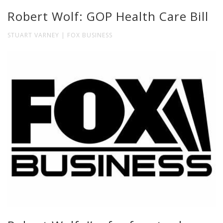
Robert Wolf: GOP Health Care Bill
STUART VARNEY | FOX BUSINESS