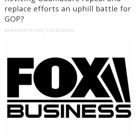
replace efforts an uphill battle for
GOP?
MARIA BARTIROMO| FOX BUSINESS