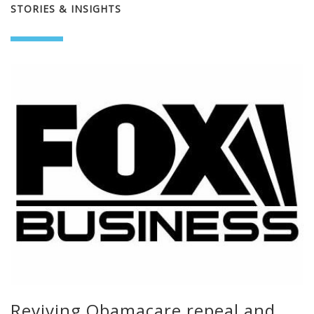
STORIES & INSIGHTS
Reviving Obamacare repeal and