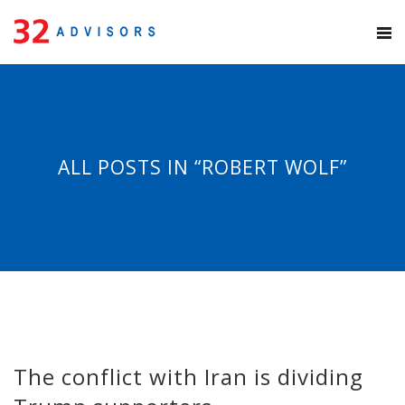
ALL POSTS IN “ROBERT WOLF”
The conflict with Iran is dividing