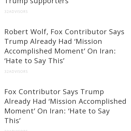
Trump supporters
32ADVISORS
Robert Wolf, Fox Contributor Says
Trump Already Had ‘Mission
Accomplished Moment’ On Iran:
‘Hate to Say This’
32ADVISORS
Fox Contributor Says Trump
Already Had ‘Mission Accomplished
Moment’ On Iran: ‘Hate to Say
This’