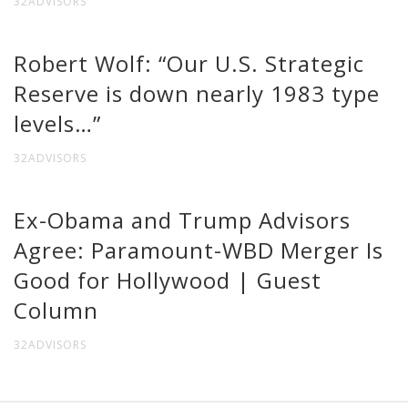
32ADVISORS
Robert Wolf: “Our U.S. Strategic
Reserve is down nearly 1983 type
levels…”
32ADVISORS
Ex-Obama and Trump Advisors
Agree: Paramount-WBD Merger Is
Good for Hollywood | Guest
Column
32ADVISORS