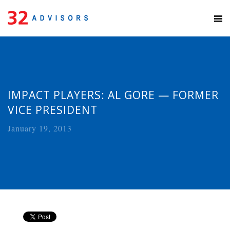
IMPACT PLAYERS: AL GORE — FORMER
VICE PRESIDENT
January 19, 2013