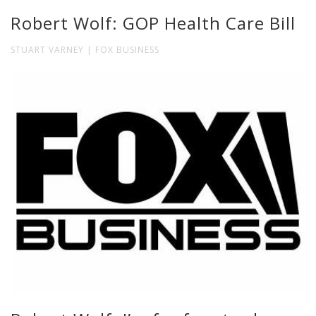
Robert Wolf: GOP Health Care Bill
STUART VARNEY | FOX BUSINESS