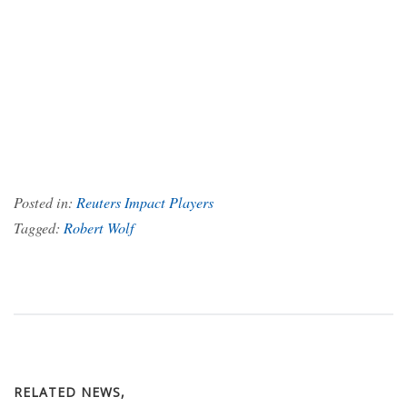
Posted in:
Reuters Impact Players
Tagged:
Robert Wolf
RELATED NEWS,