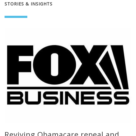
STORIES & INSIGHTS
Reviving Obamacare repeal and