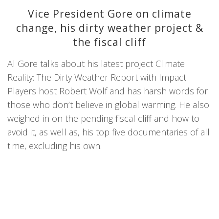
Vice President Gore on climate
change, his dirty weather project &
the fiscal cliff
Al Gore talks about his latest project Climate
Reality: The Dirty Weather Report with Impact
Players host Robert Wolf and has harsh words for
those who don’t believe in global warming. He also
weighed in on the pending fiscal cliff and how to
avoid it, as well as, his top five documentaries of all
time, excluding his own.