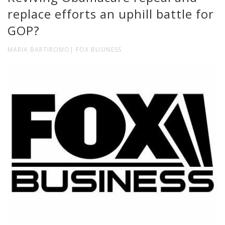
replace efforts an uphill battle for
GOP?
MARIA BARTIROMO| FOX BUSINESS