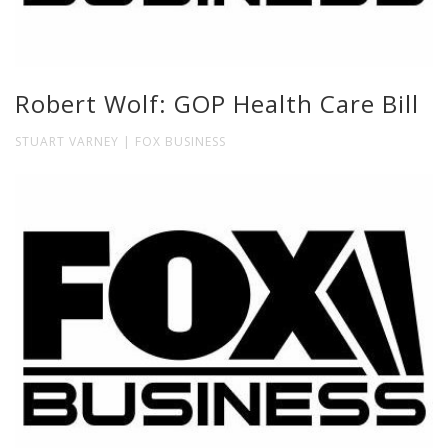
Robert Wolf: GOP Health Care Bill
STUART VARNEY | FOX BUSINESS