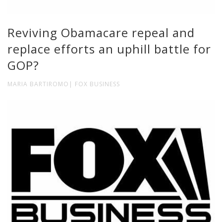
Reviving Obamacare repeal and
replace efforts an uphill battle for
GOP?
MARIA BARTIROMO| FOX BUSINESS