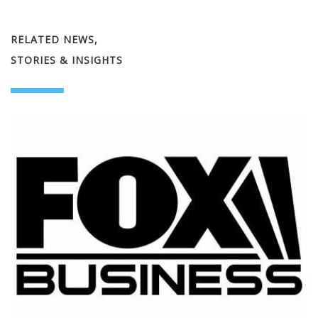
RELATED NEWS,
STORIES & INSIGHTS