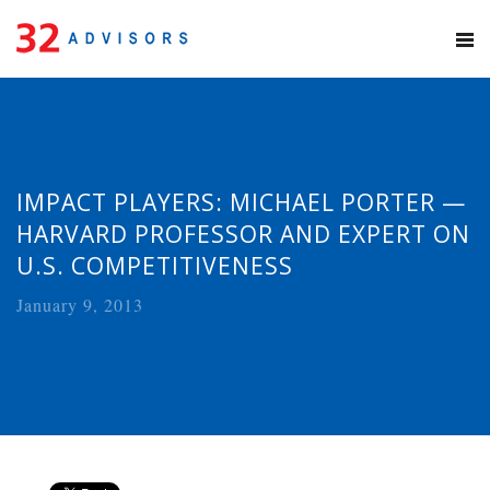
IMPACT PLAYERS: MICHAEL PORTER —
HARVARD PROFESSOR AND EXPERT ON
U.S. COMPETITIVENESS
January 9, 2013