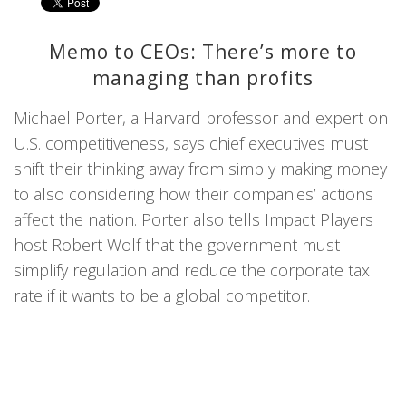
Memo to CEOs: There’s more to
managing than profits
Michael Porter, a Harvard professor and expert on
U.S. competitiveness, says chief executives must
shift their thinking away from simply making money
to also considering how their companies’ actions
affect the nation. Porter also tells Impact Players
host Robert Wolf that the government must
simplify regulation and reduce the corporate tax
rate if it wants to be a global competitor.