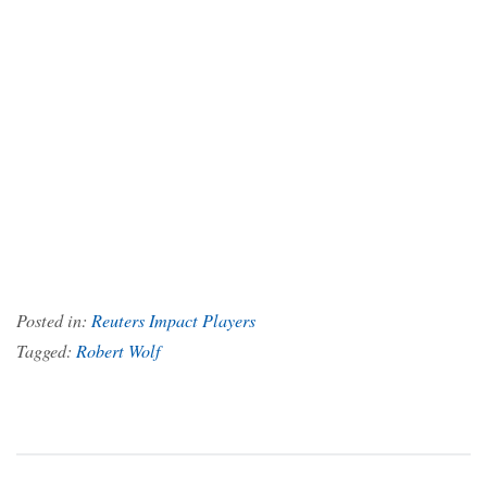
Posted in:
Reuters Impact Players
Tagged:
Robert Wolf