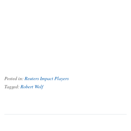
Posted in:
Reuters Impact Players
Tagged:
Robert Wolf