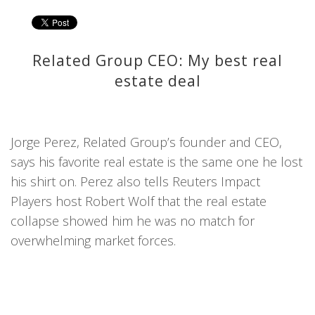
Related Group CEO: My best real
estate deal
Jorge Perez, Related Group’s founder and CEO,
says his favorite real estate is the same one he lost
his shirt on. Perez also tells Reuters Impact
Players host Robert Wolf that the real estate
collapse showed him he was no match for
overwhelming market forces.