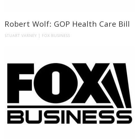
Robert Wolf: GOP Health Care Bill
STUART VARNEY | FOX BUSINESS