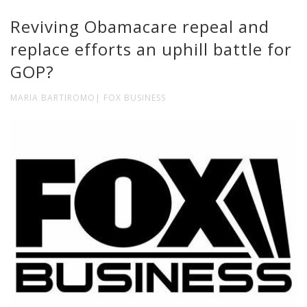
Reviving Obamacare repeal and
replace efforts an uphill battle for
GOP?
MARIA BARTIROMO| FOX BUSINESS