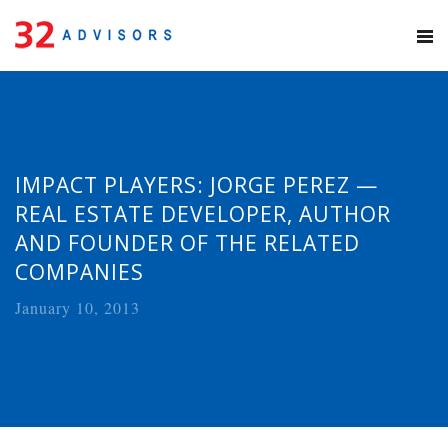
IMPACT PLAYERS: JORGE PEREZ —
REAL ESTATE DEVELOPER, AUTHOR
AND FOUNDER OF THE RELATED
COMPANIES
January 10, 2013