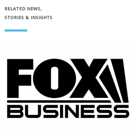
RELATED NEWS,
STORIES & INSIGHTS