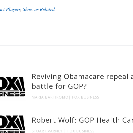
act Players
,
Show as Related
Reviving Obamacare repeal a
battle for GOP?
MARIA BARTIROMO| FOX BUSINESS
Robert Wolf: GOP Health Car
STUART VARNEY | FOX BUSINESS