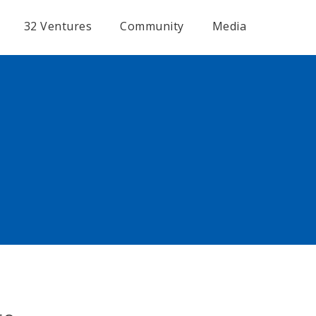
32 Ventures
Community
Media