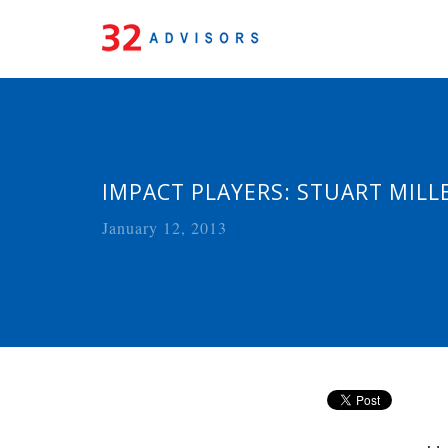
IMPACT PLAYERS: STUART MILL
January 12, 2013