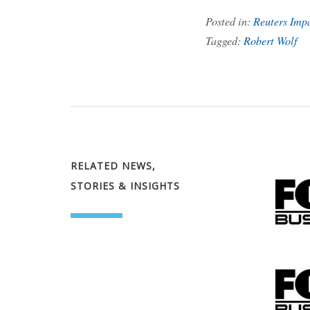
Posted in:
Reuters Imp
Tagged:
Robert Wolf
RELATED NEWS,
STORIES & INSIGHTS