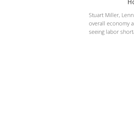
H
Stuart Miller, Len
overall economy ah
seeing labor short