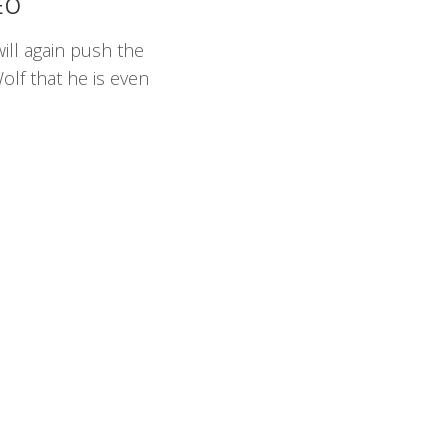
EO
will again push the
olf that he is even