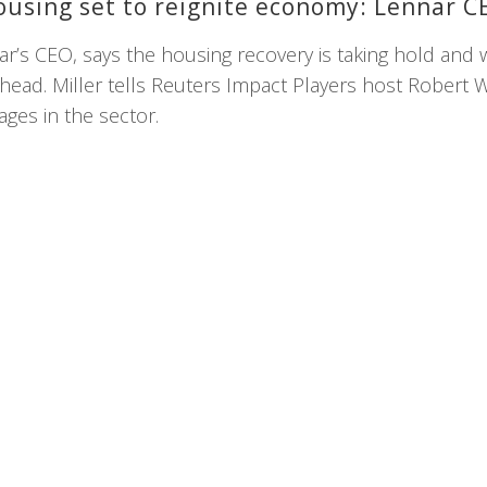
ousing set to reignite economy: Lennar C
nar’s CEO, says the housing recovery is taking hold and 
ead. Miller tells Reuters Impact Players host Robert W
ages in the sector.