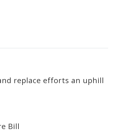
nd replace efforts an uphill
e Bill