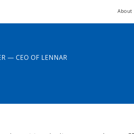
About
ER — CEO OF LENNAR