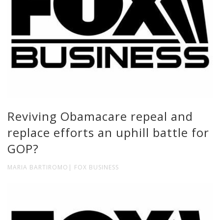
Reviving Obamacare repeal and
replace efforts an uphill battle for
GOP?
MARIA BARTIROMO| FOX BUSINESS