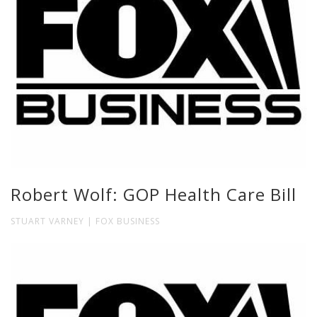
Robert Wolf: GOP Health Care Bill
STUART VARNEY | FOX BUSINESS