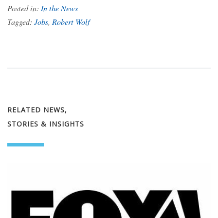
Posted in:
In the News
Tagged:
Jobs
,
Robert Wolf
RELATED NEWS,
STORIES & INSIGHTS