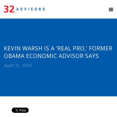
KEVIN WARSH IS A ‘REAL PRO,’ FORMER
OBAMA ECONOMIC ADVISOR SAYS
April 21, 2026