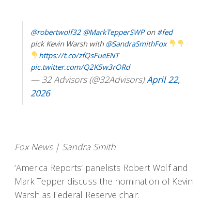
@robertwolf32
@MarkTepperSWP
on
#fed
pick Kevin Warsh with
@SandraSmithFox
https://t.co/zfQsFueENT
pic.twitter.com/Q2K5w3rORd
— 32 Advisors (@32Advisors)
April 22,
2026
Fox News | Sandra Smith
‘America Reports’ panelists Robert Wolf and
Mark Tepper discuss the nomination of Kevin
Warsh as Federal Reserve chair.