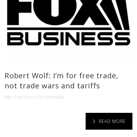
Robert Wolf: I’m for free trade,
not trade wars and tariffs
NEIL CAVUTO | FOX BUSINESS
READ MORE