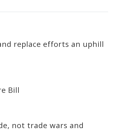
nd replace efforts an uphill
e Bill
ade, not trade wars and