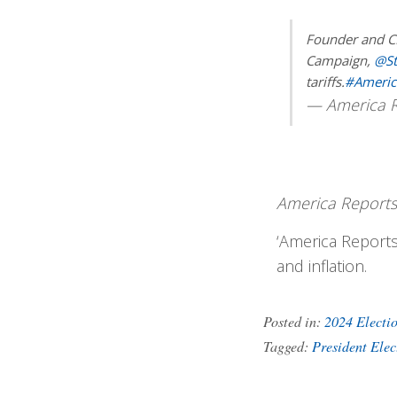
Founder and C
Campaign,
@S
tariffs.
#Americ
— America R
America Reports
‘America Reports
and inflation.
Posted in:
2024 Electi
Tagged:
President Ele