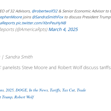
EO of 32 Advisors,
@robertwolf32
& Senior Economic Advisor to 
tephenMoore
joins
@SandraSmithFox
to discuss President Trump
aReports
pic.twitter.com/XbnPeuHyNB
eports (@AmericaRpts)
March 4, 2025
 | Sandra Smith
’ panelists Steve Moore and Robert Wolf discuss tariffs
ons
,
2025
,
DOGE
,
In the News
,
Tariffs
,
Tax Cut
,
Trade
ct Trump
,
Robert Wolf