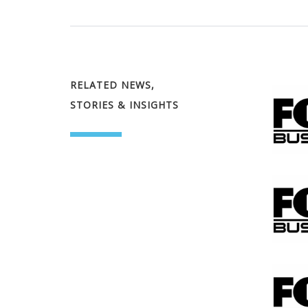
RELATED NEWS,
STORIES & INSIGHTS