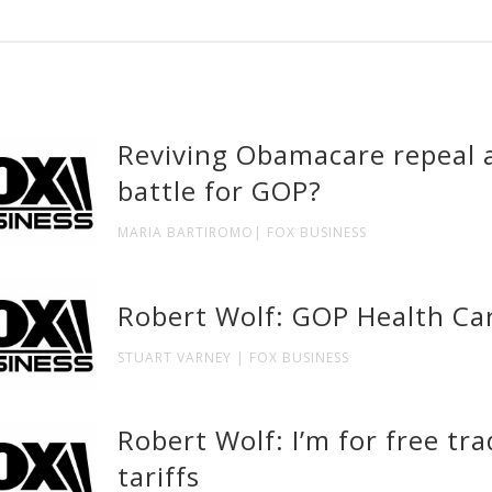
Reviving Obamacare repeal a
battle for GOP?
MARIA BARTIROMO| FOX BUSINESS
Robert Wolf: GOP Health Car
STUART VARNEY | FOX BUSINESS
Robert Wolf: I’m for free tr
tariffs