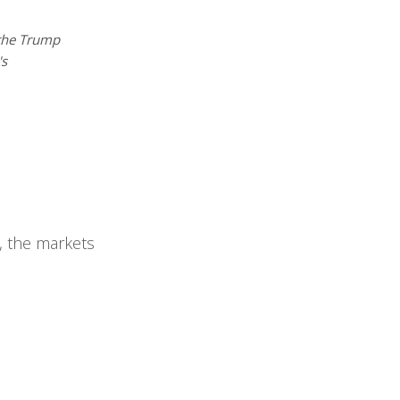
the Trump
's
, the markets