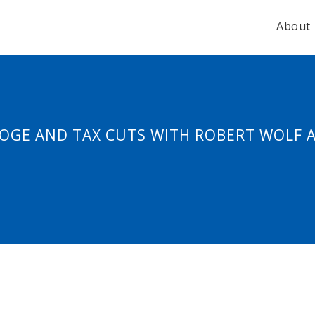
About
 DOGE AND TAX CUTS WITH ROBERT WOLF