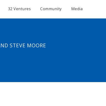
32 Ventures
Community
Media
 AND STEVE MOORE