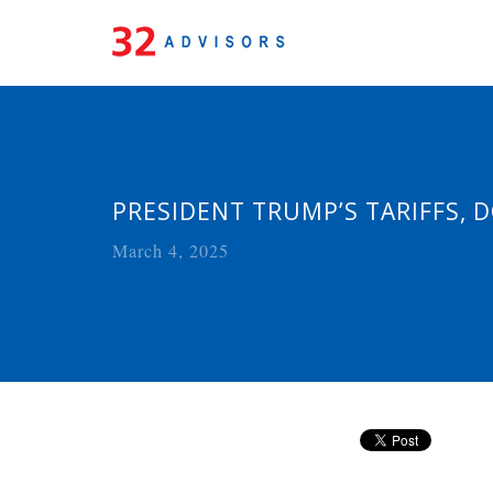
PRESIDENT TRUMP’S TARIFFS,
March 4, 2025