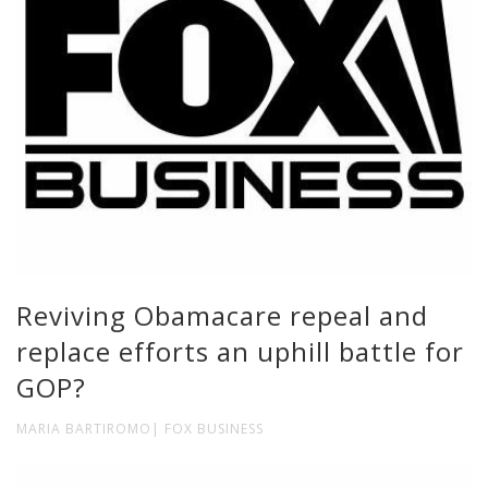
Reviving Obamacare repeal and
replace efforts an uphill battle for
GOP?
MARIA BARTIROMO| FOX BUSINESS