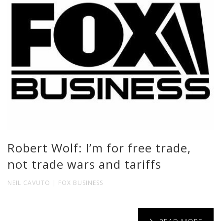
Robert Wolf: I’m for free trade,
not trade wars and tariffs
NEIL CAVUTO | FOX BUSINESS