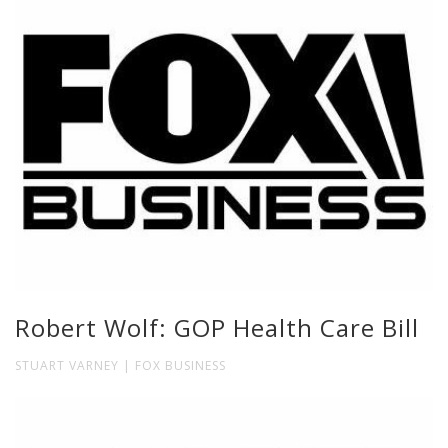
Robert Wolf: GOP Health Care Bill
STUART VARNEY | FOX BUSINESS