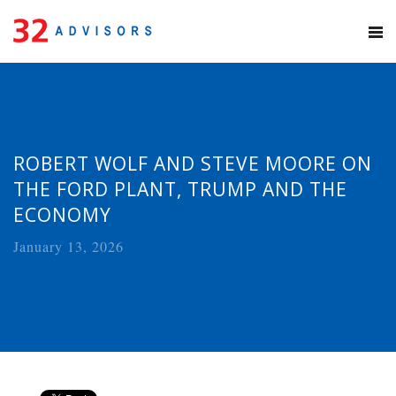
ROBERT WOLF AND STEVE MOORE ON
THE FORD PLANT, TRUMP AND THE
ECONOMY
January 13, 2026