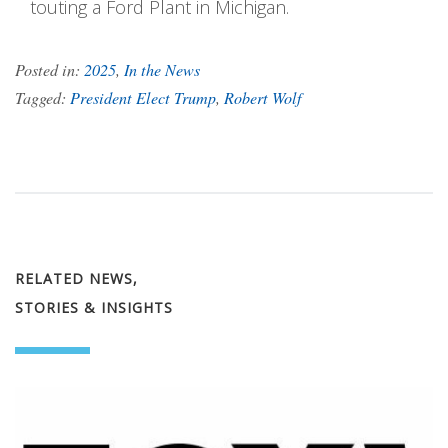
touting a Ford Plant in Michigan.
Posted in:
2025
,
In the News
Tagged:
President Elect Trump
,
Robert Wolf
RELATED NEWS,
STORIES & INSIGHTS