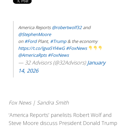
America Reports
@robertwolf32
and
@StephenMoore
on
#Ford
Plant,
#Trump
& the economy
https://t.co/lgva5Yl4wG
#FoxNews
@AmericaRpts
#FoxNews
— 32 Advisors (@32Advisors)
January
14, 2026
Fox News | Sandra Smith
‘America Reports’ panelists Robert Wolf and
Steve Moore discuss President Donald Trump