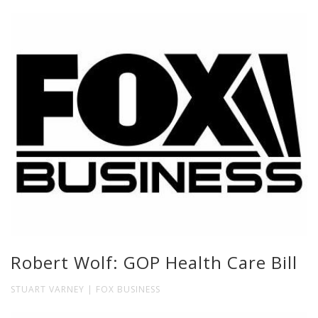
Robert Wolf: GOP Health Care Bill
STUART VARNEY | FOX BUSINESS