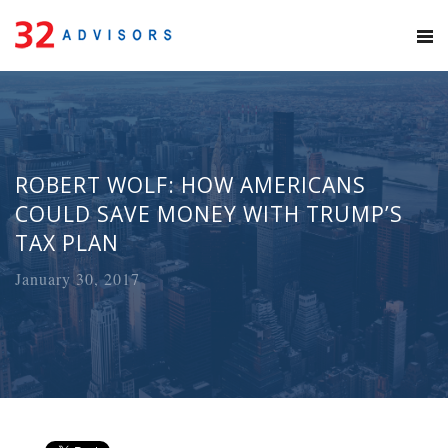
ROBERT WOLF: HOW AMERICANS
COULD SAVE MONEY WITH TRUMP’S
TAX PLAN
January 30, 2017