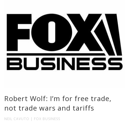
Robert Wolf: I’m for free trade,
not trade wars and tariffs
NEIL CAVUTO | FOX BUSINESS