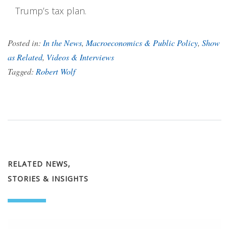
Trump’s tax plan.
Posted in:
In the News
,
Macroeconomics & Public Policy
,
Show
as Related
,
Videos & Interviews
Tagged:
Robert Wolf
RELATED NEWS,
STORIES & INSIGHTS