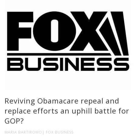
Reviving Obamacare repeal and
replace efforts an uphill battle for
GOP?
MARIA BARTIROMO| FOX BUSINESS