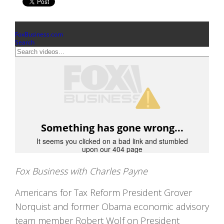
Fox Business with Charles Payne
Americans for Tax Reform President Grover
Norquist and former Obama economic advisory
team member Robert Wolf on President