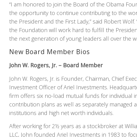
“I am honored to join the Board of the Obama Fou
the opportunity to continue contributing to the wor
the President and the First Lady,” said Robert Wolf.
the Foundation will work hard to fulfill the Presiden
the next generation of young leaders all over the w
New Board Member Bios
John W. Rogers, Jr. – Board Member
John W. Rogers, Jr. is Founder, Chairman, Chief Exec
Investment Officer of Ariel Investments. Headquart
firm offers six no-load mutual funds for individual 
contribution plans as well as separately managed 
institutions and high net worth individuals.
After working for 2½ years as a stockbroker at Will
LLC, John founded Ariel Investments in 1983 to fo