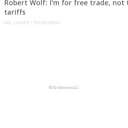
Robert Wolf: I’m for free trade, not
tariffs
NEIL CAVUTO | FOX BUSINESS
© 32 Advisors LLC.