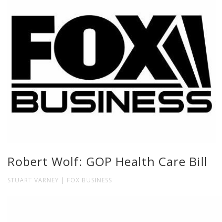
Robert Wolf: GOP Health Care Bill
STUART VARNEY | FOX BUSINESS