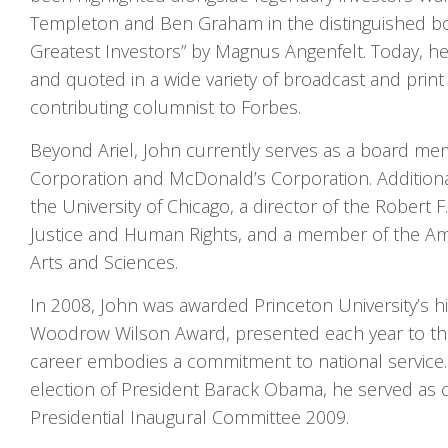
Templeton and Ben Graham in the distinguished bo
Greatest Investors” by Magnus Angenfelt. Today, he 
and quoted in a wide variety of broadcast and print 
contributing columnist to Forbes.
Beyond Ariel, John currently serves as a board me
Corporation and McDonald’s Corporation. Additionall
the University of Chicago, a director of the Robert 
Justice and Human Rights, and a member of the A
Arts and Sciences.
In 2008, John was awarded Princeton University’s h
Woodrow Wilson Award, presented each year to t
career embodies a commitment to national service.
election of President Barack Obama, he served as c
Presidential Inaugural Committee 2009.