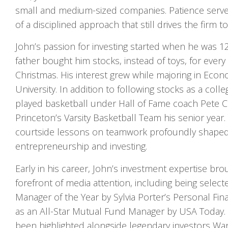
small and medium-sized companies. Patience serv
of a disciplined approach that still drives the firm t
John’s passion for investing started when he was 1
father bought him stocks, instead of toys, for every
Christmas. His interest grew while majoring in Econ
University. In addition to following stocks as a coll
played basketball under Hall of Fame coach Pete Ca
Princeton’s Varsity Basketball Team his senior year. 
courtside lessons on teamwork profoundly shaped 
entrepreneurship and investing.
Early in his career, John’s investment expertise bro
forefront of media attention, including being sele
Manager of the Year by Sylvia Porter’s Personal Fi
as an All-Star Mutual Fund Manager by USA Today.
been highlighted alongside legendary investors Warr