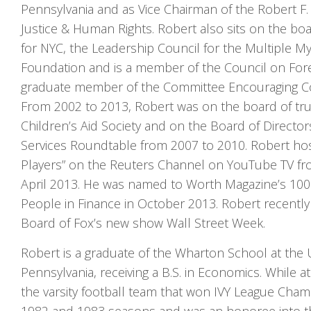
Pennsylvania and as Vice Chairman of the Robert F
Justice & Human Rights. Robert also sits on the boa
for NYC, the Leadership Council for the Multiple 
Foundation and is a member of the Council on Fore
graduate member of the Committee Encouraging Co
From 2002 to 2013, Robert was on the board of tru
Children’s Aid Society and on the Board of Directors
Services Roundtable from 2007 to 2010. Robert ho
Players” on the Reuters Channel on YouTube TV f
April 2013. He was named to Worth Magazine’s 10
People in Finance in October 2013. Robert recently
Board of Fox’s new show Wall Street Week.
Robert is a graduate of the Wharton School at the U
Pennsylvania, receiving a B.S. in Economics. While 
the varsity football team that won IVY League Cham