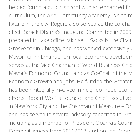
helped found a public school with an enhanced fina
curriculum, the Ariel Community Academy, which r
fixture in the city. Rogers also served as the co-cha
elect Barack Obama’s Inaugural Committee in 2009,
prepared to take office. Michael J. Sacks is the C
Grosvenor in Chicago, and has worked extensively w
Mayor Rahm Emanuel on local economic developme
serves at the Vice Chairman of World Business Chi
Mayor’s Economic Council and as Co-Chair of the M
Economic Growth and Jobs. He funded the Greater 
has been integrally involved in neighborhood eco
efforts. Robert Wolf is Founder and Chief Executive 
in New York City and the Chairman of Measure – Dr
and has served in several advisory capacities to P
including as a member of President Obama’s Counc
Competitiveness from 2011­2013, and on the Presid