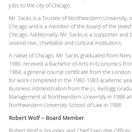
jobs to the city of Chicago.
Mr. Sacks is a Trustee of Northwestern University, of
Chicago and is a member of the board of the Jewis
Chicago. Additionally, Mr. Sacks is a supporter an
several civic, charitable and cultural institutions.
A native of Chicago, Mr. Sacks graduated from Nile
1980, received a Bachelor of Arts in Economics from
1984, a general course certificate from the Londo
for work completed in the 1982-1983 academic year
Business Administration from the J.L. Kellogg Grad
Management at Northwestern University in 1988 and
Northwestern University School of Law in 1988.
Robert Wolf – Board Member
Robert Wolf is Founder and Chief Executive Officer