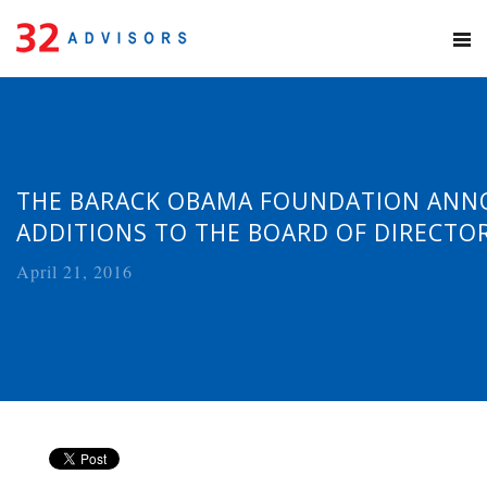
THE BARACK OBAMA FOUNDATION AN
ADDITIONS TO THE BOARD OF DIRECTO
April 21, 2016