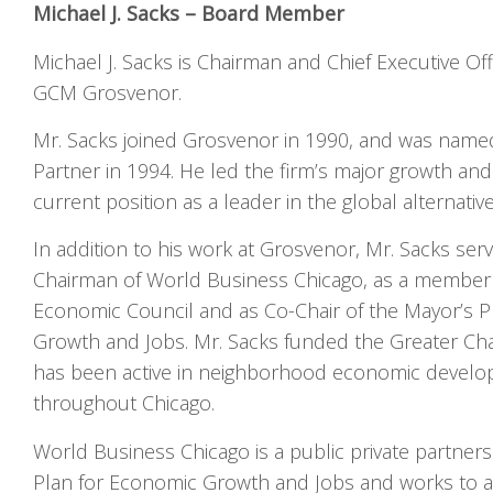
Michael J. Sacks – Board Member
Michael J. Sacks is Chairman and Chief Executive Of
GCM Grosvenor.
Mr. Sacks joined Grosvenor in 1990, and was named
Partner in 1994. He led the firm’s major growth an
current position as a leader in the global alternati
In addition to his work at Grosvenor, Mr. Sacks serv
Chairman of World Business Chicago, as a member 
Economic Council and as Co-Chair of the Mayor’s P
Growth and Jobs. Mr. Sacks funded the Greater Cha
has been active in neighborhood economic develo
throughout Chicago.
World Business Chicago is a public private partners
Plan for Economic Growth and Jobs and works to a