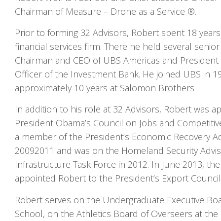
Chairman of Measure – Drone as a Service ®.
Prior to forming 32 Advisors, Robert spent 18 years
financial services firm. There he held several senior
Chairman and CEO of UBS Americas and President 
Officer of the Investment Bank. He joined UBS in 1
approximately 10 years at Salomon Brothers
In addition to his role at 32 Advisors, Robert was
President Obama’s Council on Jobs and Competitiv
a member of the President’s Economic Recovery A
2009­2011 and was on the Homeland Security Advis
Infrastructure Task Force in 2012. In June 2013, t
appointed Robert to the President’s Export Council
Robert serves on the Undergraduate Executive Bo
School, on the Athletics Board of Overseers at the 