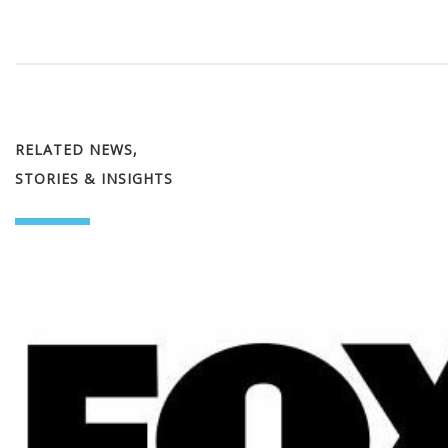
RELATED NEWS,
STORIES & INSIGHTS