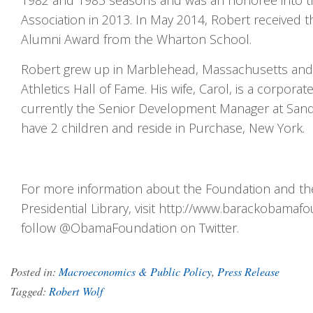
1982 and 1983 seasons and was an honoree into th
Association in 2013. In May 2014, Robert received t
Alumni Award from the Wharton School.
Robert grew up in Marblehead, Massachusetts and i
Athletics Hall of Fame. His wife, Carol, is a corporat
currently the Senior Development Manager at San
have 2 children and reside in Purchase, New York.
For more information about the Foundation and t
Presidential Library, visit http://www.barackobamafo
follow @ObamaFoundation on Twitter.
Posted in:
Macroeconomics & Public Policy
,
Press Release
Tagged:
Robert Wolf