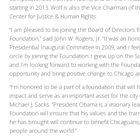
starting in 2013. Wolf is also the Vice Chairman of 
Center for Justice & Human Rights.
“I am pleased to be joining the Board of Directors
Foundation,” said John W. Rogers, Jr. “It was an hono
Presidential Inaugural Committee in 2009, and I feel
circle by joining the Foundation. I grew up on the S
and I’m looking forward to working with the Found
opportunity and bring positive change to Chicago an
“I’m honored to be a part of a foundation that will h
impact and serve as an important asset for the city 
Michael J. Sacks. “President Obama is a visionary le
Foundation will ensure that his values and the tra
he has brought will continue to benefit Chicagoans
people around the world.”