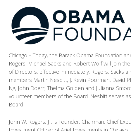
Chicago – Today, the Barack Obama Foundation an
Rogers, Michael Sacks and Robert Wolf will join th
of Directors, effective immediately. Rogers, Sacks a
members Martin Nesbitt, J. Kevin Poorman, David P
Ng, John Doerr, Thelma Golden and Julianna Smoo
volunteer members of the Board. Nesbitt serves as
Board.
John W. Rogers, Jr. is Founder, Chairman, Chief Exec
Investment Officer of Ariel Investments in Chicago.