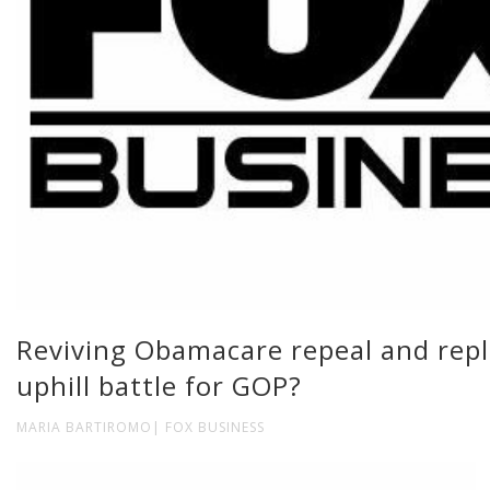
Reviving Obamacare repeal and repl
uphill battle for GOP?
MARIA BARTIROMO| FOX BUSINESS